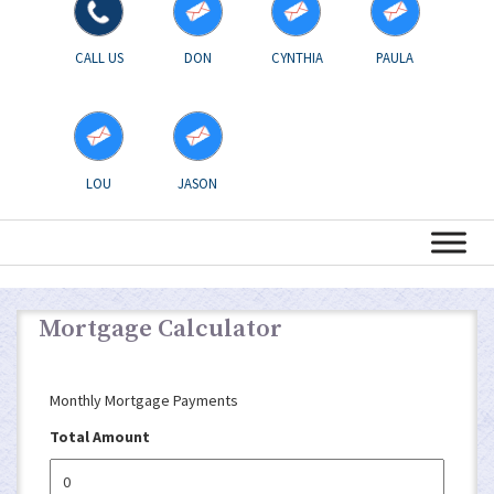
CALL US
DON
CYNTHIA
PAULA
LOU
JASON
Mortgage Calculator
Monthly Mortgage Payments
Total Amount