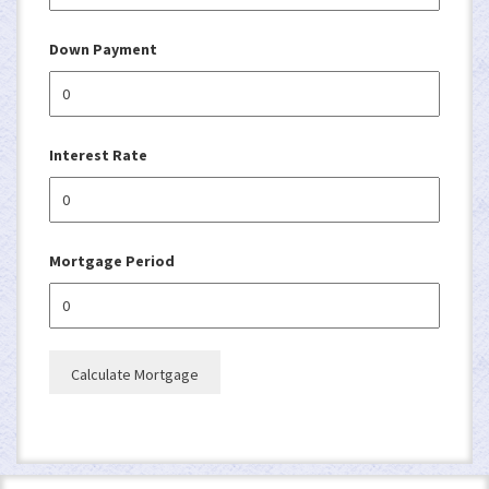
Down Payment
Interest Rate
Mortgage Period